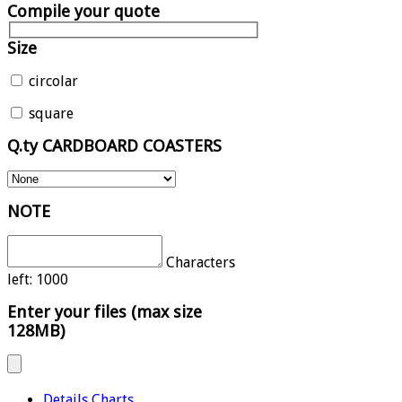
Compile your quote
Size
circolar
square
Q.ty CARDBOARD COASTERS
NOTE
Characters
left:
1000
Enter your files (max size
128MB)
Details Charts