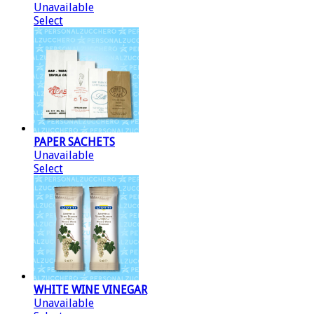
Unavailable
Select
PAPER SACHETS
Unavailable
Select
WHITE WINE VINEGAR
Unavailable