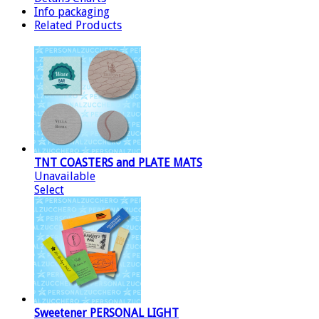
Info packaging
Related Products
TNT COASTERS and PLATE MATS
Unavailable
Select
Sweetener PERSONAL LIGHT