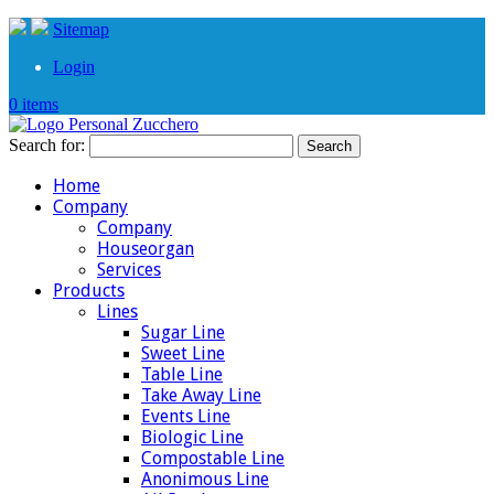
Sitemap
Login
0 items
Search for:
Home
Company
Company
Houseorgan
Services
Products
Lines
Sugar Line
Sweet Line
Table Line
Take Away Line
Events Line
Biologic Line
Compostable Line
Anonimous Line