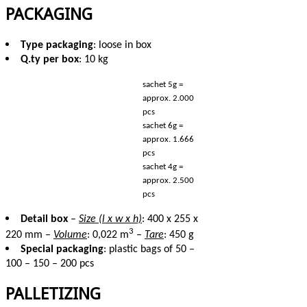
PACKAGING
Type packaging
: loose in box
Q.ty per box
: 10 kg
sachet 5g =
approx. 2.000
pcs
sachet 6g =
approx. 1.666
pcs
sachet 4g =
approx. 2.500
pcs
Detail box
–
Size (l x w x h)
: 400 x 255 x
3
220 mm –
Volume
: 0,022 m
–
Tare
: 450 g
Special packaging
: plastic bags of 50 –
100 – 150 – 200 pcs
PALLETIZING