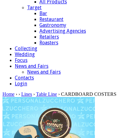
All Products
Target
Bar
Restaurant
Gastronomy
Advertising Agencies
Retailers
Roasters
Collecting
Wedding
Focus
News and Fairs
News and Fairs
Contacts
Login
Home
›
›
Lines
›
Table Line
› CARDBOARD COSTERS