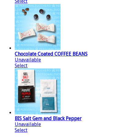
Select
Chocolate Coated COFFEE BEANS
Unavailable
Select
BIS Salt Gem and Black Pepper
Unavailable
Select