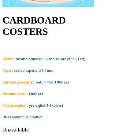
CARDBOARD
COSTERS
Format
:
circolar
(diameter 10) and
square
(9,3×9,3 cm)
Paper
: coated papercard 1,4 mm
Standard packaging
: carton from
1.000 pcs
Minimun order
:
1.000 pcs
Customization
: yes digital (1-4 colors)
LINK anonymous product
Unavailable