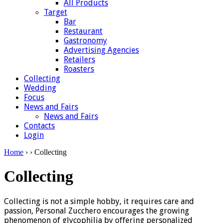
All Products
Target
Bar
Restaurant
Gastronomy
Advertising Agencies
Retailers
Roasters
Collecting
Wedding
Focus
News and Fairs
News and Fairs
Contacts
Login
Home
›
› Collecting
Collecting
Collecting is not a simple hobby, it requires care and
passion, Personal Zucchero encourages the growing
phenomenon of glycophilia by offering personalized