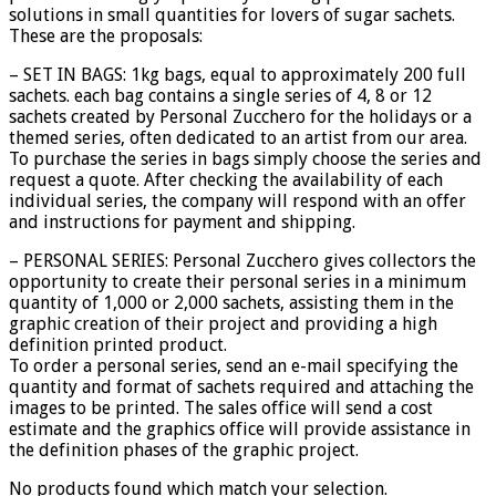
solutions in small quantities for lovers of sugar sachets.
These are the proposals:
– SET IN BAGS: 1kg bags, equal to approximately 200 full
sachets. each bag contains a single series of 4, 8 or 12
sachets created by Personal Zucchero for the holidays or a
themed series, often dedicated to an artist from our area.
To purchase the series in bags simply choose the series and
request a quote. After checking the availability of each
individual series, the company will respond with an offer
and instructions for payment and shipping.
– PERSONAL SERIES: Personal Zucchero gives collectors the
opportunity to create their personal series in a minimum
quantity of 1,000 or 2,000 sachets, assisting them in the
graphic creation of their project and providing a high
definition printed product.
To order a personal series, send an e-mail specifying the
quantity and format of sachets required and attaching the
images to be printed. The sales office will send a cost
estimate and the graphics office will provide assistance in
the definition phases of the graphic project.
No products found which match your selection.