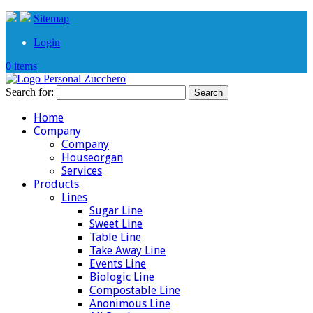
Sitemap
Login
0 items
Search for:
Home
Company
Company
Houseorgan
Services
Products
Lines
Sugar Line
Sweet Line
Table Line
Take Away Line
Events Line
Biologic Line
Compostable Line
Anonimous Line