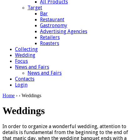
All Products
Target
Bar
Restaurant
Gastronomy
Advertising Agencies
Retailers
Roasters
Collecting
Wedding
Focus
News and Fairs
News and Fairs
Contacts
Login
Home
›
› Weddings
Weddings
In order to organize a wonderful wedding, attention to
details is fundamental from the beginning to the end of
that magic day, when the wedding banquet ends with a