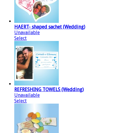
HAERT- shaped sachet (Wedding)
Unavailable
Select
REFRESHING TOWELS (Wedding)
Unavailable
Select