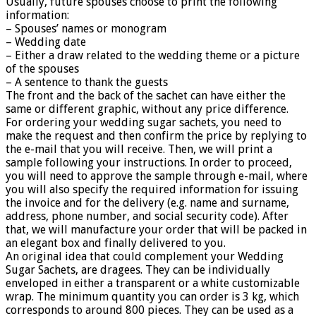
Usually, future spouses choose to print the following
information:
– Spouses’ names or monogram
– Wedding date
– Either a draw related to the wedding theme or a picture
of the spouses
– A sentence to thank the guests
The front and the back of the sachet can have either the
same or different graphic, without any price difference.
For ordering your wedding sugar sachets, you need to
make the request and then confirm the price by replying to
the e-mail that you will receive. Then, we will print a
sample following your instructions. In order to proceed,
you will need to approve the sample through e-mail, where
you will also specify the required information for issuing
the invoice and for the delivery (e.g. name and surname,
address, phone number, and social security code). After
that, we will manufacture your order that will be packed in
an elegant box and finally delivered to you.
An original idea that could complement your Wedding
Sugar Sachets, are dragees. They can be individually
enveloped in either a transparent or a white customizable
wrap. The minimum quantity you can order is 3 kg, which
corresponds to around 800 pieces. They can be used as a