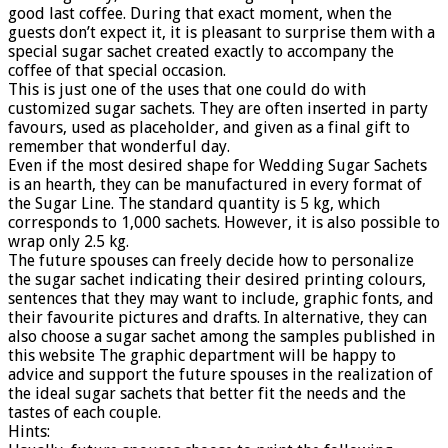
good last coffee. During that exact moment, when the
guests don’t expect it, it is pleasant to surprise them with a
special sugar sachet created exactly to accompany the
coffee of that special occasion.
This is just one of the uses that one could do with
customized sugar sachets. They are often inserted in party
favours, used as placeholder, and given as a final gift to
remember that wonderful day.
Even if the most desired shape for Wedding Sugar Sachets
is an hearth, they can be manufactured in every format of
the Sugar Line. The standard quantity is 5 kg, which
corresponds to 1,000 sachets. However, it is also possible to
wrap only 2.5 kg.
The future spouses can freely decide how to personalize
the sugar sachet indicating their desired printing colours,
sentences that they may want to include, graphic fonts, and
their favourite pictures and drafts. In alternative, they can
also choose a sugar sachet among the samples published in
this website The graphic department will be happy to
advice and support the future spouses in the realization of
the ideal sugar sachets that better fit the needs and the
tastes of each couple.
Hints: