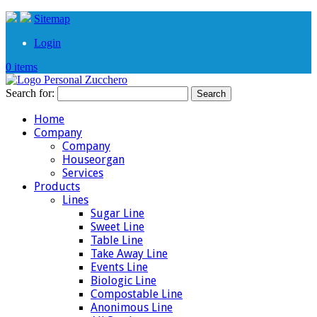
Sitemap
Login
0 items
Search for:
Home
Company
Company
Houseorgan
Services
Products
Lines
Sugar Line
Sweet Line
Table Line
Take Away Line
Events Line
Biologic Line
Compostable Line
Anonimous Line