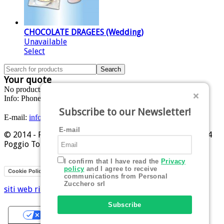
CHOCOLATE DRAGEES (Wedding)
Unavailable
Select
Your quote
No products in the cart.
Info:
Phone: +39 0541 629284
Subscribe to our Newsletter!
E-mail:
info@personalzucchero.com
E-mail
© 2014 - Personal Zucchero srl - Piazza Allende, 1 - 47824
Poggio Torriana (RN)
I confirm that I have read the
Privacy
policy
and I agree to receive
Privacy
Cookie Policy
communications from Personal
Zucchero srl
siti web rimini
Hi-Net
Subscribe
Your Privacy Choices