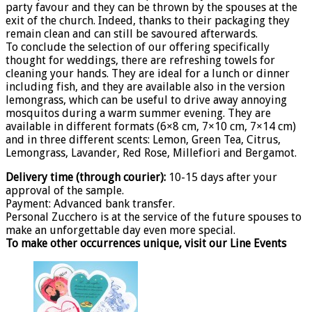
party favour and they can be thrown by the spouses at the
exit of the church. Indeed, thanks to their packaging they
remain clean and can still be savoured afterwards.
To conclude the selection of our offering specifically
thought for weddings, there are refreshing towels for
cleaning your hands. They are ideal for a lunch or dinner
including fish, and they are available also in the version
lemongrass, which can be useful to drive away annoying
mosquitos during a warm summer evening. They are
available in different formats (6×8 cm, 7×10 cm, 7×14 cm)
and in three different scents: Lemon, Green Tea, Citrus,
Lemongrass, Lavander, Red Rose, Millefiori and Bergamot.
Delivery time (through courier):
10-15 days after your
approval of the sample.
Payment: Advanced bank transfer.
Personal Zucchero is at the service of the future spouses to
make an unforgettable day even more special.
To make other occurrences unique, visit our Line Events