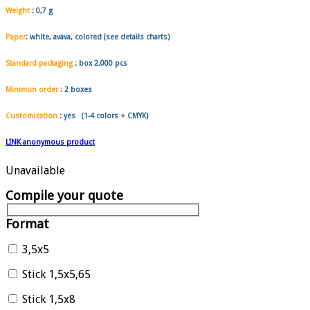
Weight
:
0,7 g
Paper
: white, avava, colored (see details charts)
Standard packaging
: box
2.000 pcs
Minimun order
:
2 boxes
Customization
: yes (1-4 colors + CMYK)
LINK anonymous product
Unavailable
Compile your quote
Format
3,5x5
Stick 1,5x5,65
Stick 1,5x8