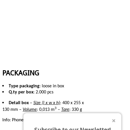
PACKAGING
Type packaging
: loose in box
Q.ty per box
: 2.000 pcs
Detail box
–
Size (l x w x h)
: 400 x 255 x
3
130 mm –
Volume
: 0,013 m
–
Tare
: 330 g
Info:
Phone: +39 0541 629284