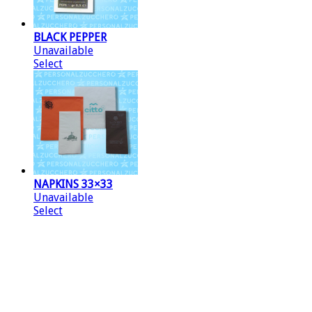
BLACK PEPPER
Unavailable
Select
NAPKINS 33×33
Unavailable
Select