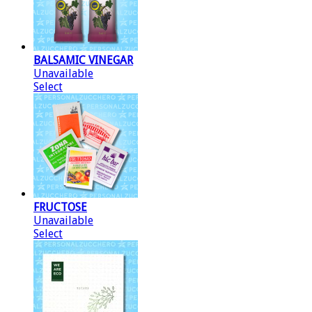
BALSAMIC VINEGAR
Unavailable
Select
FRUCTOSE
Unavailable
Select