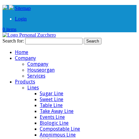
Sitemap
Login
0 items
Search for:
Home
Company
Company
Houseorgan
Services
Products
Lines
Sugar Line
Sweet Line
Table Line
Take Away Line
Events Line
Biologic Line
Compostable Line
Anonimous Line