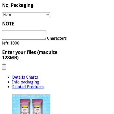
No. Packaging
NOTE
Characters
left:
1000
Enter your files (max size
128MB)
Details Charts
Info packaging
Related Products