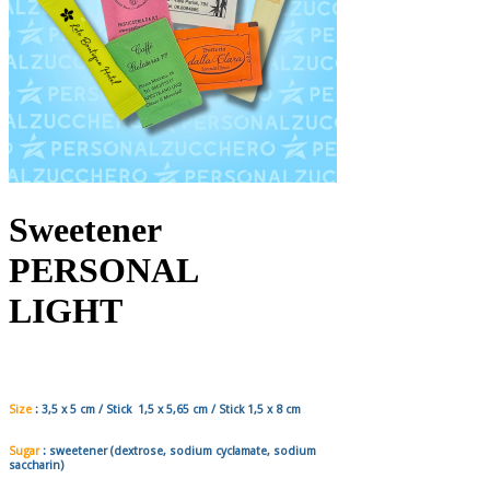
Sweetener
PERSONAL
LIGHT
Size
:
3,5 x 5
cm / Stick
1,5 x 5,65
cm / Stick
1,5 x 8
cm
Sugar
:
sweetener
(dextrose, sodium cyclamate, sodium
saccharin)