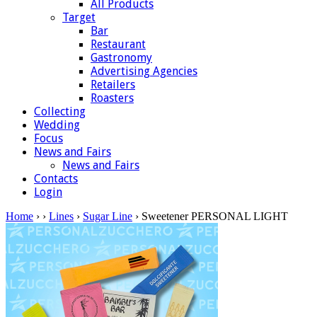
All Products
Target
Bar
Restaurant
Gastronomy
Advertising Agencies
Retailers
Roasters
Collecting
Wedding
Focus
News and Fairs
News and Fairs
Contacts
Login
Home
›
›
Lines
›
Sugar Line
› Sweetener PERSONAL LIGHT