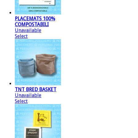
PLACEMATS 100%
COMPOSTABILI
Unavailable
Select
TNT BRED BASKET
Unavailable
Select